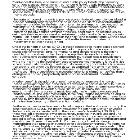
To advance the Rosselló administration’s public policy to foster the necessary
conditions to attract investment in current and new strategic industries, support
small and midsize businesses, address challenges in healthcare and education,
as well as simplifying, streamlining and providing greater transparency, Gov.
Ricardo Rosselló Nevares signed Act No. 60-2019, which establishes the Puerto Rico
Incentives Code.
The main purpose of this law is to promote economic development for our island. It
provides certainty regarding what kind of incentives Puerto Rico offers to attract
investment and creates the retention of talent in very important sectors, such as
manufacturing, tourism and agriculture, as well as aerospace, biosciences,
medical services, energy, entrepreneurship and export services. Equally
important, the law defines new incentives to support emerging sectors such as
creative industries, e-sports and entertainment, which are expected to grow into
multibillion-dollar global markets in the short- and medium future. All the above
is based on continuous measurement of the effectiveness and return on
investment of all incentives granted.
One of the benefits of Act No. 60-2019 is that it consolidates in one place dozens of
previously approved incentive laws related to the promotion of economic
development—rationalizing, harmonizing and standardizing to the extent
possible, tax incentives applied to income, royalties, dividend and interest
distributions, and capital gains. It also adjusts municipal taxes to provide more
participation to municipalities, and increases their revenue collection capacity
while maintaining the level of competitiveness deemed necessary for Puerto Rico
to be successful at attracting investment. Moreover, small and midsize businesses
now are eligible under the new act, as well as exempted from some municipal
obligations in the municipalities of Vieques and Culebra, may receive greater tax
incentives if they create jobs and meet other criteria. It is important to note that all
changes are applied prospectively and do not impact current incentives
contracts.
Another benefit is the addition of new incentives. For example, the new act
incentivizes export services in the form of tickets sold to nonresidents or tourists for
events and concerts held in Puerto Rico, as well as sales from streaming services or
broadcasting rights for events outside Puerto Rico. This may include
entertainment events, concerts, music festivals, movie theaters, e-sports and
Fantasy Leagues. The latter may qualify for tourism-related incentives, as long as
they are promoted outside of Puerto Rico and comply with specific requirements as
defined by both the secretary of Economic Development and the executive director
of the Tourism Company of the Puerto Rican Culture.
Furthermore, new incentives are included to support the healthcare industry. The
benefits of Act No. 14-2017, the Incentives Act for the Retention & Return of Medical
Professionals, were extended within the Incentives Code until Sept. 30, 2019, for
those medical professionals who are currently residing in Puerto Rico, and until
June 30, 2020, for those who are nonresidents. Additionally, a new program was
created to pay student loans for medical professionals, dentists, veterinarians and
scientific health researchers with Ph.D.s in exchange for establishing and
maintaining their practice in Puerto Rico for at least seven-consecutive years. Act
No. 14-2017 has been highly successful in retaining medical professionals on the
island. Since launching the program, more than 3,110 medical professionals, as
defined in the law and regulations, have been granted tax-exemption grants.
Therefore, we expect that the new student loan forgiveness program will continue
to successfully minimize and even reverse the outmigration of this key human
capital for Puerto Rico.