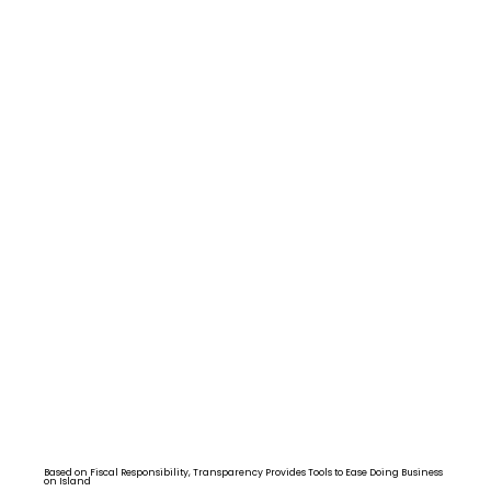
Based on Fiscal Responsibility, Transparency Provides Tools to Ease Doing Business
on Island