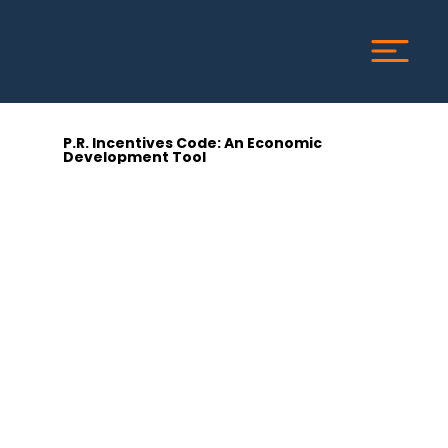
P.R. Incentives Code: An Economic
Development Tool