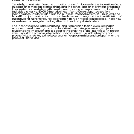
Certainly, talent retention and attraction are main focuses in the Incentives Code.
In addition to medical professionals, and the consolidation of previous programs
to incentivize scientists, youth development, young entrepreneurs and to attract
individuals, Act No. 60-2019 includes new incentives to support education
(savings accounts for students in the public K-12 school system, still in study) and
broadband job creation in rural and underserved areas; and the identification of
incentives for hard-to-source job creation in highly specialized areas. These new
incentives are being defined together with industry stakeholders.
The Incentives Code is the result of a long-term vision to achieve sustainable
economic development, and must be viewed as a living document, subject to
revisions and improvements to adapt to the evolving global market. With proper
execution, it will promote job creation, innovation, value-added exports, and
productivity. It is a key tool to boost economic opportunities and prosperity for the
people of Puerto Rico.