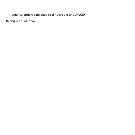
Original article published in El Nuevo Día on July 2019.
By Eng. Manuel Laboy.