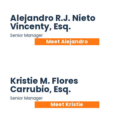
Alejandro R.J. Nieto
Vincenty, Esq.
Senior Manager
Meet Alejandro
Kristie M. Flores
Carrubio, Esq.
Senior Manager
Meet Kristie