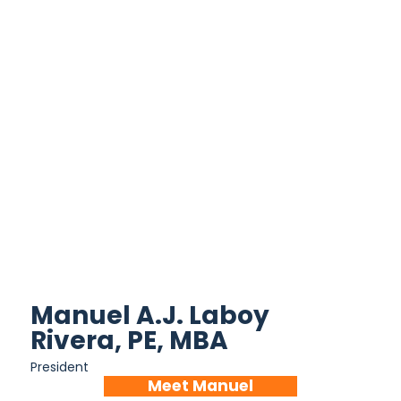
Manuel A.J. Laboy
Rivera, PE, MBA
President
Meet Manuel