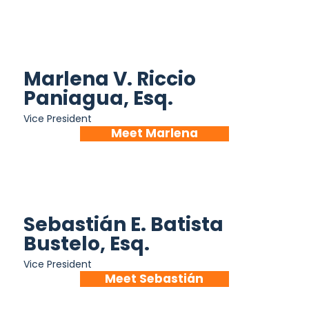
Marlena V. Riccio
Paniagua, Esq.
Vice President
Meet Marlena
Sebastián E. Batista
Bustelo, Esq.
Vice President
Meet Sebastián