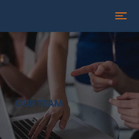
OUR TEAM