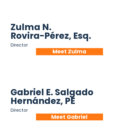
Zulma N.
Rovira-Pérez, Esq.
Director
Meet Zulma
Gabriel E. Salgado
Hernández, PE
Director
Meet Gabriel