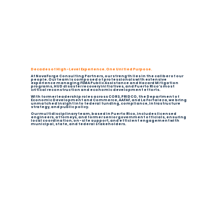
Decades of High-Level Experience. One Unified Purpose.
At NovaForge Consulting Partners, our strength lies in the caliber of our
people. Our team is composed of professionals with extensive
experience managing FEMA Public Assistance and Hazard Mitigation
programs, HUD disaster recovery initiatives, and Puerto Rico’s most
critical reconstruction and economic development efforts.
With former leadership roles across COR3, PRIDCO, the Department of
Economic Development and Commerce, AAFAF, and La Fortaleza, we bring
unmatched insight into federal funding, compliance, infrastructure
strategy, and public policy.
Our multidisciplinary team, based in Puerto Rico, includes licensed
engineers, attorneys, and former senior government officials, ensuring
local coordination, on-site support, and efficient engagement with
municipal, state, and federal stakeholders.