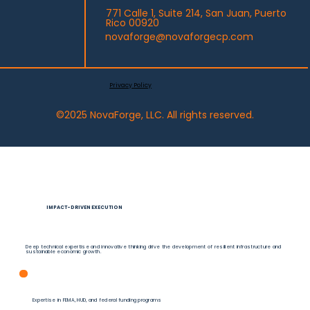
DYNAMIC FUNDING STRATEGIES
771 Calle 1, Suite 214, San Juan, Puerto
Rico 00920
novaforge@novaforgecp.com
Beyond traditional grant management, our customized financial solutions maximize federal funds and
optimize resource allocation.
Privacy Policy
©2025 NovaForge, LLC. All rights reserved.
IMPACT-DRIVEN EXECUTION
Deep technical expertise and innovative thinking drive the development of resilient infrastructure and
sustainable economic growth.
Expertise in FEMA, HUD, and federal funding programs