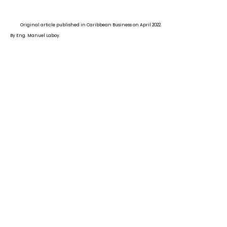
Original article published in Caribbean Business on April 2022.
By Eng. Manuel Laboy.