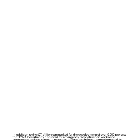
In addition to the $27 billion earmarked for the development of over 9,000 projects
that FEMA has already approved for emergency reconstruction works and
permanent projects to repair, restore or replace the infrastructure damaged by