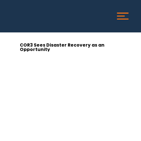
COR3 Sees Disaster Recovery as an
Opportunity