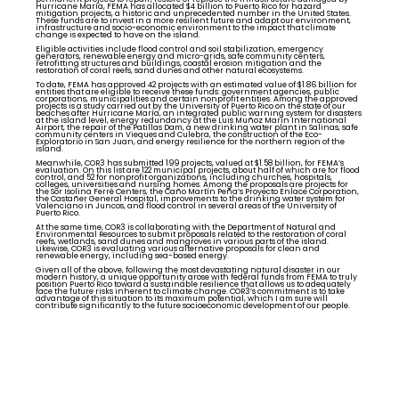
Hurricane María, FEMA has allocated $4 billion to Puerto Rico for hazard
mitigation projects, a historic and unprecedented number in the United States.
These funds are to invest in a more resilient future and adapt our environment,
infrastructure and socio-economic environment to the impact that climate
change is expected to have on the island.
Eligible activities include flood control and soil stabilization, emergency
generators, renewable energy and micro-grids, safe community centers,
retrofitting structures and buildings, coastal erosion mitigation and the
restoration of coral reefs, sand dunes and other natural ecosystems.
To date, FEMA has approved 42 projects with an estimated value of $1.86 billion for
entities that are eligible to receive these funds: government agencies, public
corporations, municipalities and certain nonprofit entities. Among the approved
projects is a study carried out by the University of Puerto Rico on the state of our
beaches after Hurricane María, an integrated public warning system for disasters
at the island level, energy redundancy at the Luis Muñoz Marín International
Airport, the repair of the Patillas Dam, a new drinking water plant in Salinas, safe
community centers in Vieques and Culebra, the construction of the Eco-
Exploratorio in San Juan, and energy resilience for the northern region of the
island.
Meanwhile, COR3 has submitted 199 projects, valued at $1.58 billion, for FEMA’s
evaluation. On this list are 122 municipal projects, about half of which are for flood
control, and 52 for nonprofit organizations, including churches, hospitals,
colleges, universities and nursing homes. Among the proposals are projects for
the Sor Isolina Ferré Centers, the Caño Martín Peña’s Proyecto Enlace Corporation,
the Castañer General Hospital, improvements to the drinking water system for
Valenciano in Juncos, and flood control in several areas of the University of
Puerto Rico.
At the same time, COR3 is collaborating with the Department of Natural and
Environmental Resources to submit proposals related to the restoration of coral
reefs, wetlands, sand dunes and mangroves in various parts of the island.
Likewise, COR3 is evaluating various alternative proposals for clean and
renewable energy, including sea-based energy.
Given all of the above, following the most devastating natural disaster in our
modern history, a unique opportunity arose with federal funds from FEMA to truly
position Puerto Rico toward a sustainable resilience that allows us to adequately
face the future risks inherent to climate change. COR3’s commitment is to take
advantage of this situation to its maximum potential, which I am sure will
contribute significantly to the future socioeconomic development of our people.