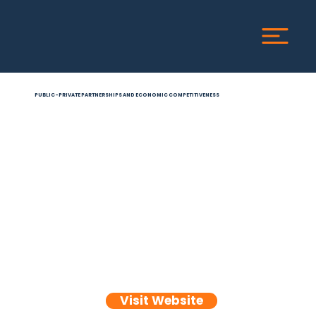
PUBLIC-PRIVATE PARTNERSHIPS AND ECONOMIC COMPETITIVENESS
Visit Website