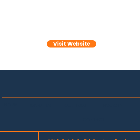
Visit Website
HOME
PROJECTS
OUR TEAM
ABOUT US
CONTACT