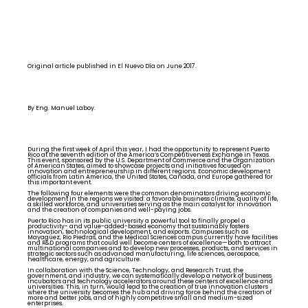
Original article published in El Nuevo Día on June 2017.
By Eng. Manuel Laboy.
During the first week of April this year, I had the opportunity to represent Puerto
Rico at the seventh edition of the America’s Competitiveness Exchange in Texas.
This event, sponsored by the U.S. Department of Commerce and the Organization
of American States, aimed to showcase projects and initiatives focused on
innovation and entrepreneurship in different regions. Economic development
officials from Latin America, the United States, Canada, and Europe gathered for
this important event.
The following four elements were the common denominators driving economic
development in the regions we visited: a favorable business climate, quality of life,
a skilled workforce, and universities serving as the main catalyst for innovation
and the creation of companies and well-paying jobs.
Puerto Rico has in its public university a powerful tool to finally propel a
productivity- and value-added-based economy that sustainably fosters
innovation, technological development, and exports. Campuses such as
Mayagüez, Río Piedras, and the Medical Sciences campus currently have facilities
and R&D programs that could well become centers of excellence—both to attract
multinational companies and to develop new processes, products, and services in
strategic sectors such as advanced manufacturing, life sciences, aerospace,
healthcare, energy, and agriculture.
In collaboration with the Science, Technology, and Research Trust, the
government, and industry, we can systematically develop a network of business
incubators and technology accelerators around these centers of excellence and
universities. This, in turn, would lead to the creation of true innovation clusters
where the university becomes the hub and driving force behind the creation of
more and better jobs, and of highly competitive small and medium-sized
enterprises.