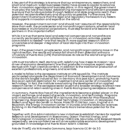
A key part of this strategy is to ensure that our entrepreneurs, researchers, and
small and medium-sized businesses (SMEs) have access to capital to advance
their innovation agendas and business plans. In this regard, the government
must play the role of facilitator, establishing transparent and efficient processes
to ensure that funds available through federal and state programs reach their
potential recipients effectively and as quickly as possible. Furthermore, the
government must ensure that the legal and regulatory framework truly fosters
and supports innovation and exports on the island.
However, the government cannot—and should not—assume all the responsibility.
More than ever, the private sector and nonprofit organizations, whether local
businesses or multinational corporations, must step forward and become true
partners in this important effort.
While it is true that some local and external companies and nonprofits are
currently participating and collaborating in innovation activities, greater
commitment is needed—one that results in more applied research within
universities and deeper integration of local startups into their innovation
programs.
Even if the government, private sector, and nonprofit organizations move in the
right direction, the results will always fall short of their potential without a
University of Puerto Rico (UPR) that embraces its role as the island’s engine of
innovation.
UPR must transform itself, starting with redefining how it sees its mission—as a
driver of economic development, one that produces innovative, export-ready
startups with high creative content, in addition to the traditional production of
excellent professionals, engineers, and scientists.
A model to follow is the Aerospace Institute at UPR Aguadilla. The Institute
participated alongside the Department of Economic Development and Commerce
at the world’s largest industrial fair in Germany this past April, promoting Puerto
Rico as an optimal destination for investment and as a center of innovation and
technology. In fact, the Institute is evaluating the development of an applied
research center in the aerospace sector as part of a broader strategy to attract new
companies and retain existing ones in Puerto Rico’s growing aerospace cluster.
In summary, Puerto Rico has all the ingredients to become a global player in the
import, exchange, and export of science, innovation, and technology. Programs
and initiatives such as Parallel 18 in Santurce; the Centers for Pharmaceutical
Engineering, Bioprocessing, and Food Technology Innovation in Mayagüez; the
Biotech and Agro-Bio Center in Ponce; Piloto 151 in Old San Juan; Engine-4 in
Bayamón; the Energy Innovation Center in Gurabo; and the Molecular Sciences
Building in Río Piedras demonstrate Puerto Rico’s tremendous potential for the
future.
Together with this Administration’s new initiatives to establish Centers for Applied
Research and Development in Bioeconomy, Ocean Thermal Energy, and
Technological Innovation at the former CORCO site, Maunabo, and Roosevelt Roads
respectively, we are confident we will drive sustainable economic development
grounded in knowledge and Puerto Rican talent. Créditos:
Foto de Thief12, vía Wikimedia Commons, bajo licencia CC BY-SA 3.0.