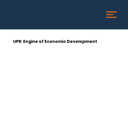
UPR: Engine of Economic Development