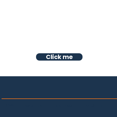
Click me
HOME
PROJECTS
OUR TEAM
ABOUT US