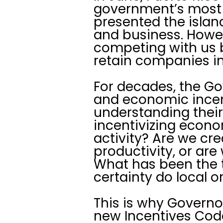
government’s most 
presented the island
and business. Howeve
competing with us b
retain companies in 
For decades, the G
and economic incen
understanding their
incentivizing econ
activity? Are we cr
productivity, or are
What has been the t
certainty do local o
This is why Governor
new Incentives Code