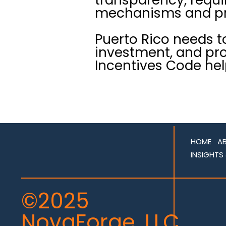
mechanisms and pro
Puerto Rico needs t
investment, and pro
Incentives Code hel
HOME
A
INSIGHTS
©2025
NovaForge, LLC.