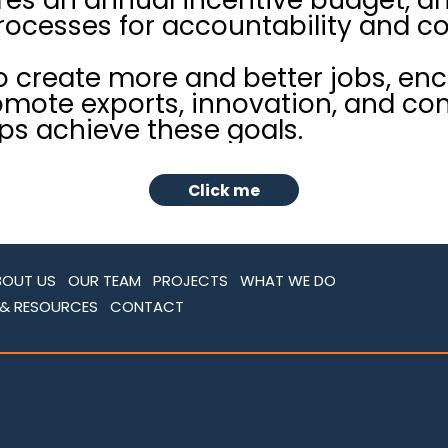
cesses for accountability and c
o create more and better jobs, en
mote exports, innovation, and co
ps achieve these goals.
Click me
BOUT US
OUR TEAM
PROJECTS
WHAT WE DO
 & RESOURCES
CONTACT