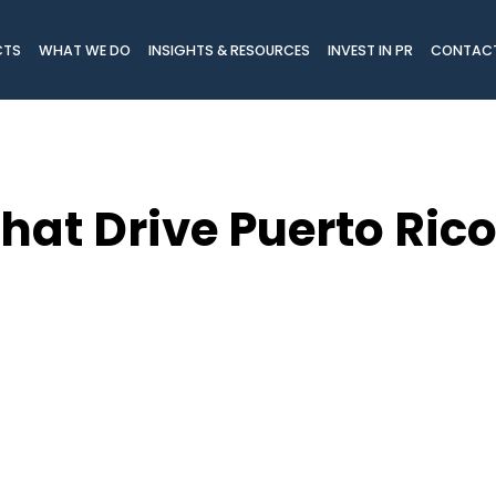
CTS
WHAT WE DO
INSIGHTS & RESOURCES
INVEST IN PR
CONTAC
That Drive Puerto Ric