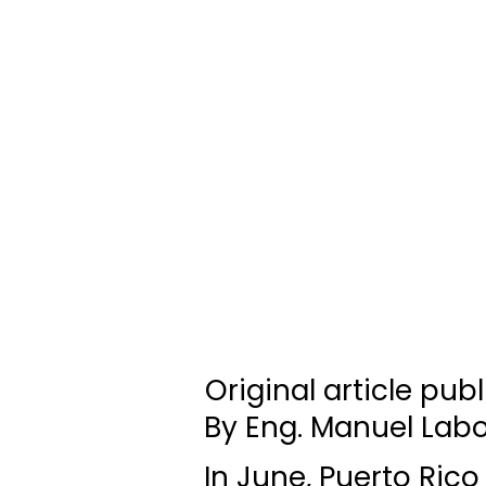
Original article pub
By Eng. Manuel Labo
In June, Puerto Rico