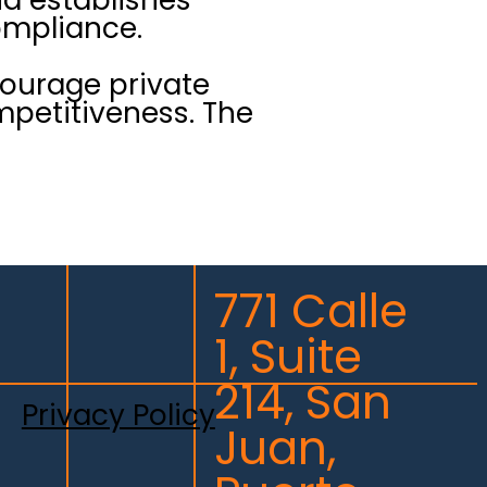
ompliance.
courage private
mpetitiveness. The
771 Calle
1, Suite
214, San
Privacy Policy
Juan,