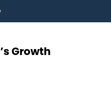
T
o’s Growth