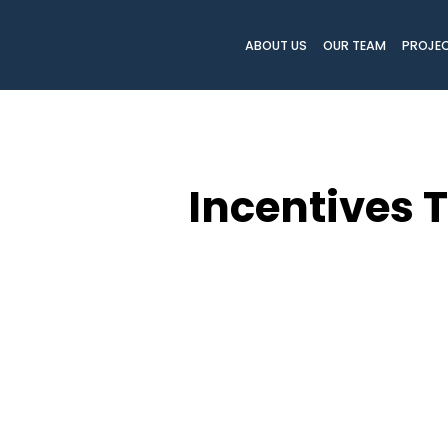
ABOUT US
OUR TEAM
PROJE
Incentives 