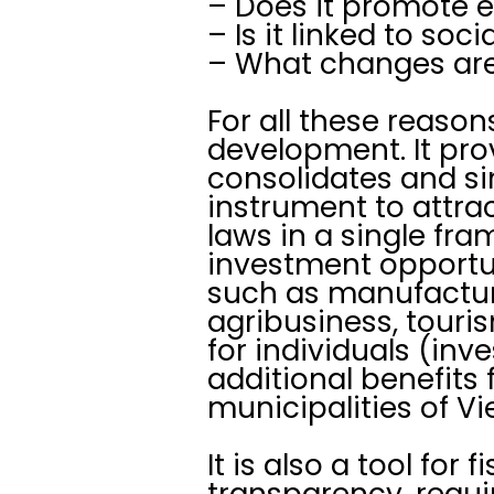
– Does it promote 
– Is it linked to soc
– What changes are 
For all these reason
development. It pro
consolidates and si
instrument to attrac
laws in a single fra
investment opportuni
such as manufacturi
agribusiness, touris
for individuals (inv
additional benefits 
municipalities of V
It is also a tool for
transparency, requi