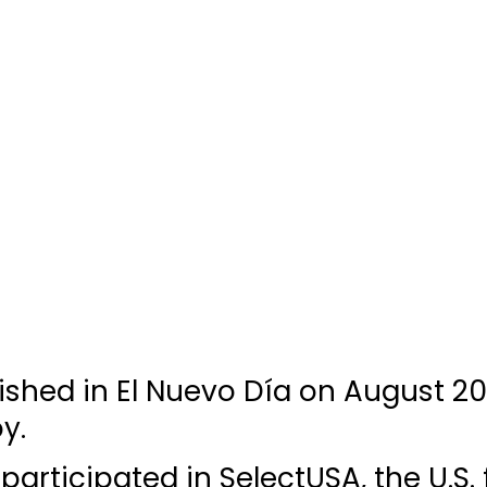
lished in El Nuevo Día on August 20
y.
 participated in SelectUSA, the U.S.