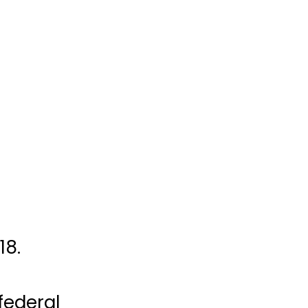
18.
 federal