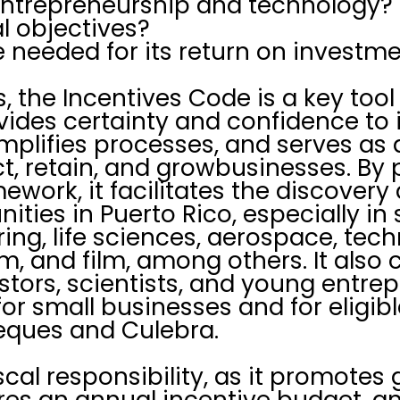
entrepreneurship and technology?
ial objectives?
needed for its return on investme
s, the Incentives Code is a key too
vides certainty and confidence to 
mplifies processes, and serves as
t, retain, and growbusinesses. By p
mework, it facilitates the discovery
ties in Puerto Rico, especially in 
ng, life sciences, aerospace, tech
m, and film, among others. It also
estors, scientists, and young entre
for small businesses and for eligible
ieques and Culebra.
 fiscal responsibility, as it promotes
res an annual incentive budget, a