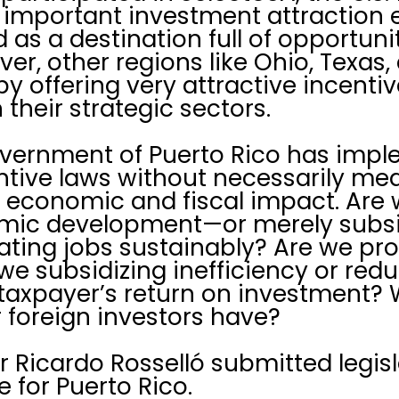
important investment attraction e
 as a destination full of opportuni
r, other regions like Ohio, Texas, 
y offering very attractive incentiv
their strategic sectors.
overnment of Puerto Rico has impl
tive laws without necessarily mea
 economic and fiscal impact. Are 
omic development—or merely subs
eating jobs sustainably? Are we p
 we subsidizing inefficiency or red
axpayer’s return on investment? W
r foreign investors have?
 Ricardo Rosselló submitted legisl
 for Puerto Rico.