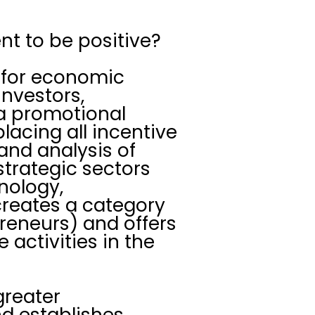
nt to be positive?
l for economic
investors,
 a promotional
lacing all incentive
 and analysis of
strategic sectors
nology,
 creates a category
preneurs) and offers
 activities in the
 greater
nd establishes