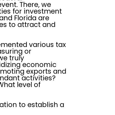
vent. There, we
ties for investment
and Florida are
es to attract and
emented various tax
suring or
we truly
idizing economic
romoting exports and
undant activities?
hat level of
ation to establish a