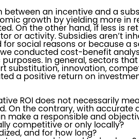
 between an incentive and a subsi
omic growth by yielding more in r
ted. On the other hand, if less is r
tor or activity. Subsidies aren’t i
ied for social reasons or because a
t, we conducted cost-benefit analy
purposes. In general, sectors tha
rt substitution, innovation, compe
ed a positive return on investmen
ative ROI does not necessarily mea
d. On the contrary, with accurate
n make a responsible and objectiv
ally competitive or only locally?
idized, and for how long?