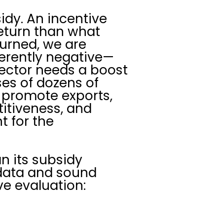
dy. An incentive
eturn than what
eturned, we are
nherently negative—
 sector needs a boost
ses of dozens of
t promote exports,
titiveness, and
t for the
n its subsidy
 data and sound
e evaluation: