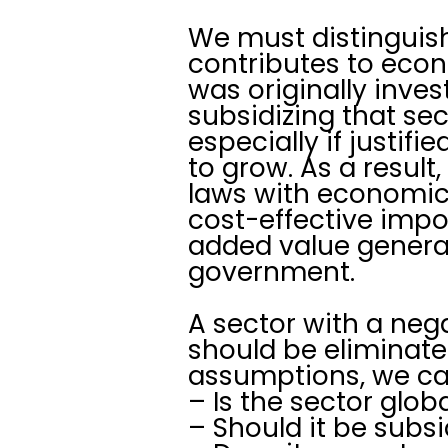
We must distinguish
contributes to econ
was originally inves
subsidizing that sec
especially if justif
to grow. As a resul
laws with economic 
cost-effective impo
added value generat
government.
A sector with a neg
should be eliminate
assumptions, we ca
– Is the sector glob
– Should it be subs