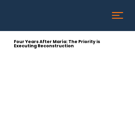
Four Years After María: The Priority is
Executing Reconstruction