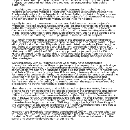
projects have been completed across the island. Some have impacted roads and
bridges, recreational facilities, piers, regional airports, and certain public
buildings.
In addition, we have projects already under construction, including the
reconstruction of the Vieques airport terminal, construction of the new Central
Analysis Laboratory of the Aqueduct and Sewer Authority (AAA) in Caguas, a new
soccer park in Aibonito, landslide correction projects in Canóvanas and Yauco,
and construction of a new community center in Barranquitas.
Equally important, there are many road and bridge construction projects in
municipalities like Jayuya, Coamo, and Villalba, and sports facility projects such
as the Herminio Cintrón Stadium and sports complex in Villalba, the Roberto
Clemente Stadium and complex in Carolina, and the Francisco Negrón Stadium
in Las Piedras. Other municipalities, such as Bayamón, Juana Díaz, Caguas, and
Ponce, have also made significant progress in reconstruction projects.
Still, much more remains to be done. One of the strategies we’re working on at
COR3 is managing projects through specific programs and action plans. In this
effort, COR3 identified over 120 projects with estimated costs above $5 million. The
total value of these projects is about $1.3 billion. We also identified around 800
projects estimated between $1 million and $5 million, totaling about $1.7 billion. In
other words, 920 out of the 6,600 already approved projects account for 75% of
FEMA's obligated funds to date. This analysis excludes projects from PREPA, AAA,
and the Department of Education, which are already being managed under
other strategies.
Working closely with our subrecipients, we already have considerable
information about which of these projects are in the request-for-proposals stage
for professional services, in engineering and architecture design, bidding, or
construction. We can highlight some examples: the Department of Transportation
and Public Works already has active RFPs for design firms and construction bids
for many of its projects. Similarly, the Department of Recreation and Sports and the
Department of Agriculture, to name a few agencies, already have ongoing
construction bids. At the municipal level, projects such as the Vieques health
facility (from the municipality) and Maunabo (from the Department of Health)
are advancing in their conceptual design stages.
Then there are the PREPA, AAA, and public school projects. For PREPA, there are
around 65 transmission and distribution projects in the engineering and design
phase, already approved by the Puerto Rico Energy Bureau, totaling about $2.8
billion in investment. The current schedule projects bidding and construction to
begin in 2022. For AAA, there are about 30 projects totaling over $500 million also in
the engineering and architecture phase. These should be entering the bidding
phase and starting construction in 2022. Regarding schools, COR3 is working with
the Department of Education to advance the first 150–200 school repair projects to
the bidding stage and begin construction in early 2022.
As we can see, if work plans continue as scheduled, 2022 will be the year when we
will see a significant increase in reconstruction projects from the María disaster
funded by FEMA. I will not be satisfied until we fulfill this crucial mission for the
social and economic development of our island.