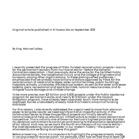
Original article published in El Nuevo Día on September 2021.
By Eng. Manuel Laboy.
I recently presented the progress of FEMA-funded reconstruction projects—mainly
for the permanent recovery from Hurricane María—before the General
Contractors Association. I had previously done the same for the Certified Public
Accountants Society, the Cooperative Circuit, and the College of Engineers and
Surveyors, among other organizations. To these distinguished audiences, I
emphasized that we already have billions of dollars approved by FEMA for the
reconstruction of roads and bridges, water control facilities, public buildings,
hospitals, schools, universities, the electrical system, as well as the water and sewer
systems, piers, recreational and sports facilities, natural resource areas, and to
mitigate future damage and climate change.
To be more precise, over $21 billion and 6,600 projects under the Public Assistance
program for permanent works, and nearly $1.9 billion under the Hazard
Mitigation program, have already been approved. Much more remains to be
approved, but we undoubtedly already have this historic amount of funding
available.
For this reason, I also directly addressed the urgent need to move from plans on
paper to tangible results: we need significant and impactful activity in the
construction sector so these thousands of projects can finally benefit our
communities and help us rebuild our infrastructure to make it more resilient and
competitive. This is not only one of Governor Pierluisi’s highest priorities, but also
my personal commitment to continue contributing to the economic development
of our island. And now, as we mark the fourth anniversary of Hurricane María—
the most devastating natural disaster in our modern history—the question is:
what exactly are we doing to achieve this goal?
Before answering, I think it is important to highlight the progress already made
in various areas of reconstruction. For example, COR3 has verified that at least 328