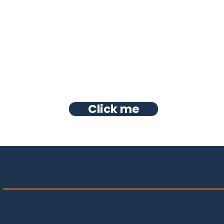
Click me
HOME
PROJECTS
OUR TEAM
ABOUT US