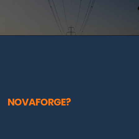
WHY
NOVAFORGE?