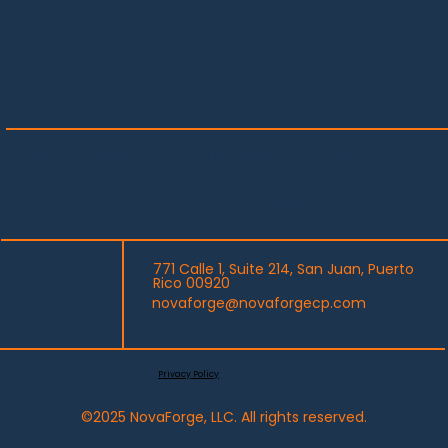
HOME
PROJECTS
OUR TEAM
ABOUT US
CONTACT
771 Calle 1, Suite 214, San Juan, Puerto
Rico 00920
novaforge@novaforgecp.com
Privacy Policy
©2025 NovaForge, LLC. All rights reserved.